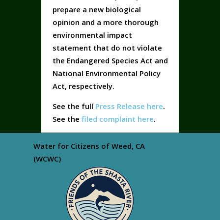
prepare a new biological
opinion and a more thorough
environmental impact
statement that do not violate
the Endangered Species Act and
National Environmental Policy
Act, respectively.
See the full
Press Release here
.
See the
filed complaint here
.
Water for Citizens of Weed, CA
(WCWC)