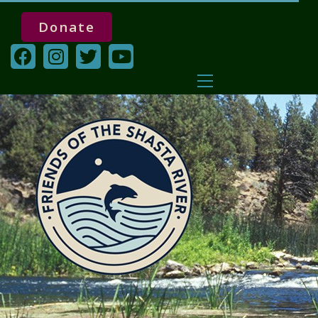
Donate