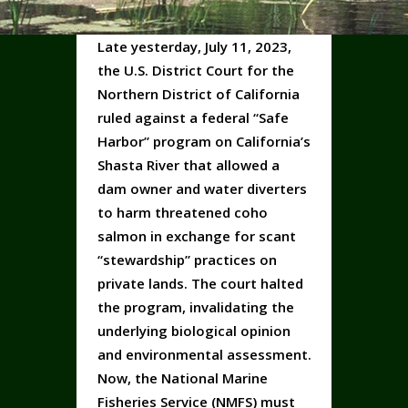
Late yesterday, July 11, 2023,
the U.S. District Court for the
Northern District of California
ruled against a federal “Safe
Harbor” program on California’s
Shasta River that allowed a
dam owner and water diverters
to harm threatened coho
salmon in exchange for scant
“stewardship” practices on
private lands. The court halted
the program, invalidating the
underlying biological opinion
and environmental assessment.
Now, the National Marine
Fisheries Service (NMFS) must